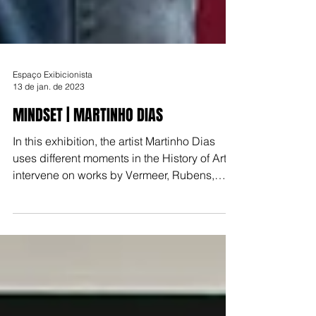
Espaço Exibicionista
13 de jan. de 2023
MINDSET | MARTINHO DIAS
In this exhibition, the artist Martinho Dias
uses different moments in the History of Art to
intervene on works by Vermeer, Rubens,
Monet, D