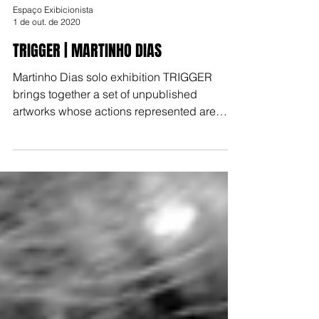
Espaço Exibicionista
1 de out. de 2020
TRIGGER | MARTINHO DIAS
Martinho Dias solo exhibition TRIGGER
brings together a set of unpublished
artworks whose actions represented are
either frozen or waiting f