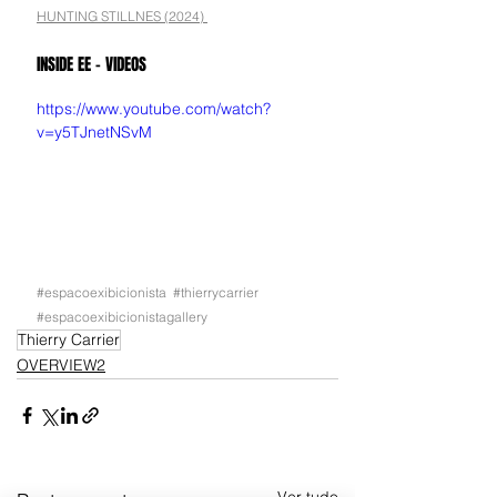
HUNTING STILLNES (2024) 
INSIDE EE - VIDEOS
https://www.youtube.com/watch?
v=y5TJnetNSvM
#espacoexibicionista
#thierrycarrier
#espacoexibicionistagallery
Thierry Carrier
OVERVIEW2
Ver tudo