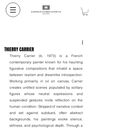
THIERRY CARRIER
Thierry Carrier (b. 1973) is a French 
contemporary painter known for his haunting 
figurative compositions that inhabit a space 
between realism and dreamlike introspection. 
Working primarily in oil on canvas, Carrier 
creates untitled scenes populated by solitary 
figures whose neutral expressions and 
suspended gestures invite reflection on the 
human condition. Stripped of narrative context 
and set against subdued, often abstract 
backgrounds, his paintings evoke silence, 
stillness, and psychological depth. Through a 