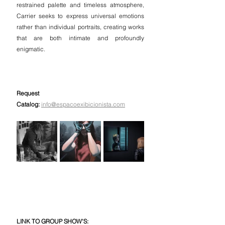
restrained palette and timeless atmosphere, 
Carrier seeks to express universal emotions 
rather than individual portraits, creating works 
that are both intimate and profoundly 
enigmatic.
Request 
Catalog:
info@espacoexibicionista.com
LINK TO GROUP SHOW'S: