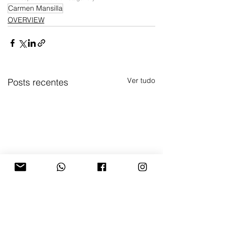
Carmen Mansilla
OVERVIEW
Ver tudo
Posts recentes