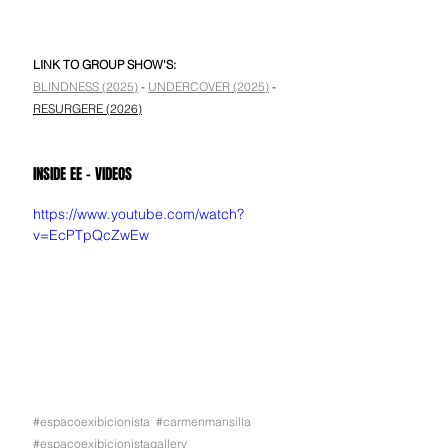
LINK TO GROUP SHOW'S:
BLINDNESS (2025)
 - 
UNDERCOVER (2025)
 - 
RESURGERE (2026)
INSIDE EE - VIDEOS
https://www.youtube.com/watch?
v=EcPTpQcZwEw
#espacoexibicionista
#carmenmansilla
#espacoexibicionistagallery