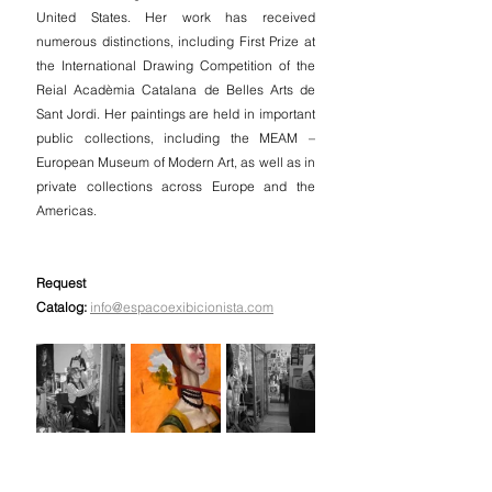
United States. Her work has received 
numerous distinctions, including First Prize at 
the International Drawing Competition of the 
Reial Acadèmia Catalana de Belles Arts de 
Sant Jordi. Her paintings are held in important 
public collections, including the MEAM – 
European Museum of Modern Art, as well as in 
private collections across Europe and the 
Americas.
Request 
Catalog:
info@espacoexibicionista.com