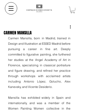
CARMEN MANSILLA
Carmen Mansilla, born in Madrid, trained in 
Design and Illustration at ESSED Madrid before 
pursuing a career in fine art. Deeply 
committed to figurative painting, she furthered 
her studies at the Angel Academy of Art in 
Florence, specializing in classical portraiture 
and figure drawing, and refined her practice 
through workshops with acclaimed artists 
including Antonio López, Golucho, Alex 
Kanevsky, and Vicente Desiderio.
Mansilla has exhibited widely in Spain and 
internationally, and was a member of the 
Women Painting Women collective in the 