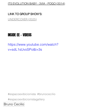
ITS EVOLUTION BABY - 3VIA - POGO (2014)
LINK TO GROUP SHOW'S:
UNDERCOVER (2025)
INSIDE EE - VIDEOS
https://www.youtube.com/watch?
v=sdL1sUvoSPo&t=3s
#espacoexibicionista
#brunocecilio
#espacoexibicionistagallery
Bruno Cecilio