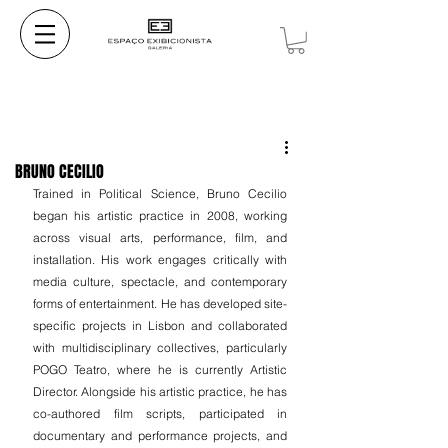
BRUNO CECILIO
Trained in Political Science, Bruno Cecilio 
began his artistic practice in 2008, working 
across visual arts, performance, film, and 
installation. His work engages critically with 
media culture, spectacle, and contemporary 
forms of entertainment. He has developed site-
specific projects in Lisbon and collaborated 
with multidisciplinary collectives, particularly 
POGO Teatro, where he is currently Artistic 
Director. Alongside his artistic practice, he has 
co-authored film scripts, participated in 
documentary and performance projects, and 