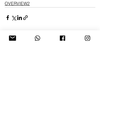
OVERVIEW2
Ver tudo
Posts recentes