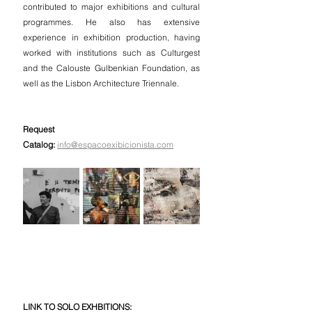
contributed to major exhibitions and cultural 
programmes. He also has extensive 
experience in exhibition production, having 
worked with institutions such as Culturgest 
and the Calouste Gulbenkian Foundation, as 
well as the Lisbon Architecture Triennale.
Request 
Catalog:
info@espacoexibicionista.com
LINK TO SOLO EXHBITIONS: