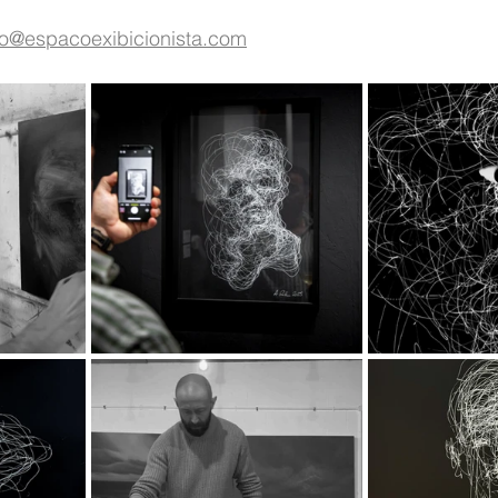
fo@espacoexibicionista.com