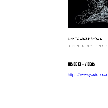
LINK TO GROUP SHOW'S:
BLINDNESS (2025)
 -  
UNDERC
INSIDE EE - VIDEOS
https://www.youtube