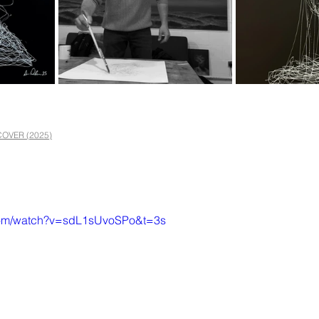
OVER (2025)
.com/watch?v=sdL1sUvoSPo&t=3s