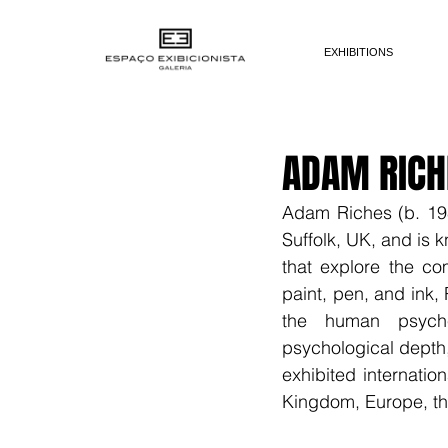
EXHIBITIONS
ADAM RICH
Adam Riches (b. 1983
Suffolk, UK, and is 
that explore the co
paint, pen, and ink,
the human psyche.
psychological depth,
exhibited internation
Kingdom, Europe, th