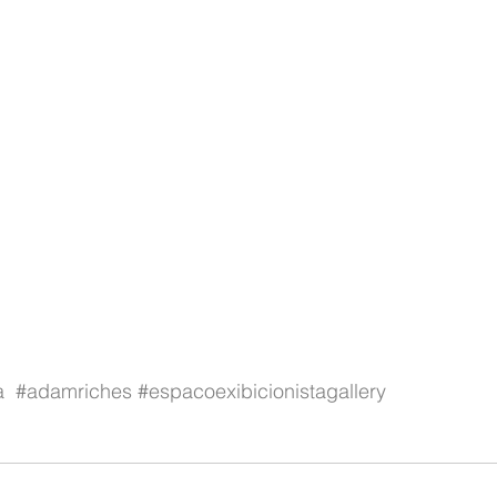
a
#adamriches
#espacoexibicionistagallery