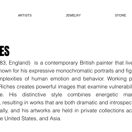
ARTISTS
JEWELRY
STORE
ES
, England)  is a contemporary British painter that liv
known for his expressive monochromatic portraits and figu
mplexities of human emotion and behavior. Working prim
 Riches creates powerful images that examine vulnerabilit
 His distinctive style combines energetic mark
 resulting in works that are both dramatic and introspect
ally, and his artworks are held in private collections a
e United States, and Asia.