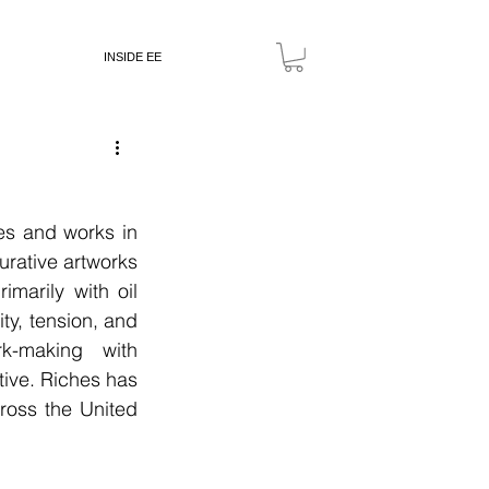
INSIDE EE
es and works in 
rative artworks 
arily with oil 
y, tension, and 
-making with 
ive. Riches has 
cross the United 