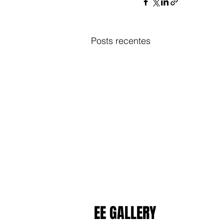
Posts recentes
EE GALLERY