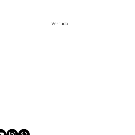
Ver tudo