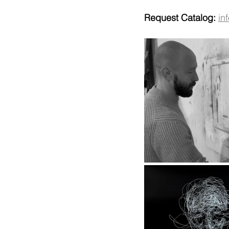
Request Catalog:
in