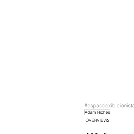
#espacoexibicionist
Adam Riches
OVERVIEW2